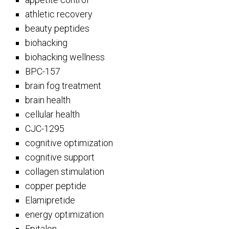
athletic recovery
beauty peptides
biohacking
biohacking wellness
BPC-157
brain fog treatment
brain health
cellular health
CJC-1295
cognitive optimization
cognitive support
collagen stimulation
copper peptide
Elamipretide
energy optimization
Epitalon