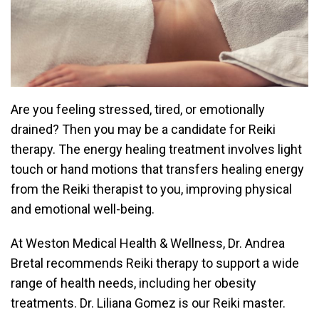
Are you feeling stressed, tired, or emotionally
drained? Then you may be a candidate for
Reiki
therapy
. The energy healing treatment involves light
touch or hand motions that transfers healing energy
from the Reiki therapist to you, improving physical
and emotional well-being.
At
Weston Medical Health & Wellness
,
Dr. Andrea
Bretal
recommends Reiki therapy to support a wide
range of health needs, including her
obesity
treatments.
Dr. Liliana Gomez
is our Reiki master.