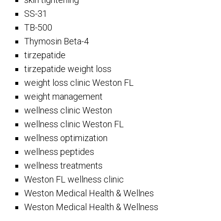
SS-31
TB-500
Thymosin Beta-4
tirzepatide
tirzepatide weight loss
weight loss clinic Weston FL
weight management
wellness clinic Weston
wellness clinic Weston FL
wellness optimization
wellness peptides
wellness treatments
Weston FL wellness clinic
Weston Medical Health & Wellnes
Weston Medical Health & Wellness