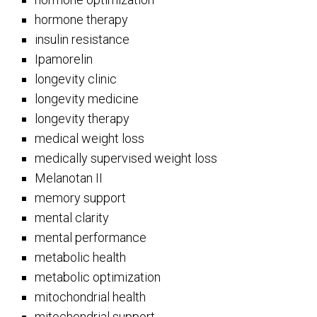
hormone therapy
insulin resistance
Ipamorelin
longevity clinic
longevity medicine
longevity therapy
medical weight loss
medically supervised weight loss
Melanotan II
memory support
mental clarity
mental performance
metabolic health
metabolic optimization
mitochondrial health
mitochondrial support