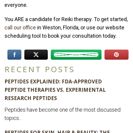
everyone.
You ARE a candidate for Reiki therapy. To get started,
call our office
in Weston, Florida, or use our website
scheduling tool to book your consultation today.
RECENT POSTS
PEPTIDES EXPLAINED: FDA-APPROVED
PEPTIDE THERAPIES VS. EXPERIMENTAL
RESEARCH PEPTIDES
Peptides have become one of the most discussed
topics...
PEPTIDES FOR SKIN, HAIR & BEAUTY: THE