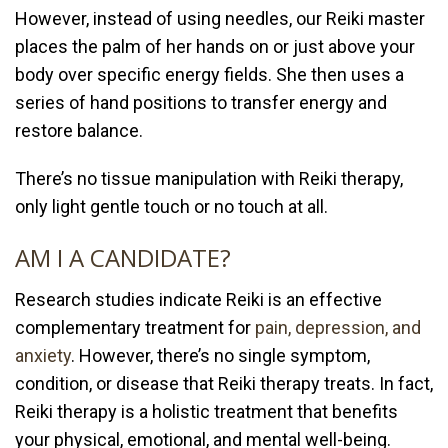
However, instead of using needles, our Reiki master
places the palm of her hands on or just above your
body over specific energy fields. She then uses a
series of hand positions to transfer energy and
restore balance.
There’s no tissue manipulation with Reiki therapy,
only light gentle touch or no touch at all.
AM I A CANDIDATE?
Research studies indicate Reiki is an effective
complementary treatment for
pain, depression, and
anxiety
. However, there’s no single symptom,
condition, or disease that Reiki therapy treats. In fact,
Reiki therapy is a holistic treatment that benefits
your physical, emotional, and mental well-being.