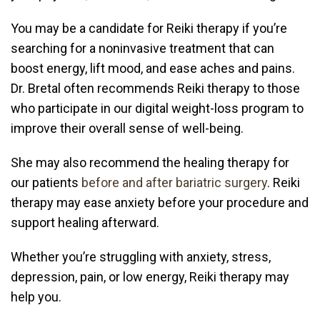
You may be a candidate for Reiki therapy if you’re
searching for a noninvasive treatment that can
boost energy, lift mood, and ease aches and pains.
Dr. Bretal often recommends Reiki therapy to those
who participate in our
digital weight-loss program
to
improve their overall sense of well-being.
She may also recommend the healing therapy for
our patients
before and after bariatric surgery
. Reiki
therapy may ease anxiety before your procedure and
support healing afterward.
Whether you’re struggling with anxiety, stress,
depression, pain, or low energy, Reiki therapy may
help you.