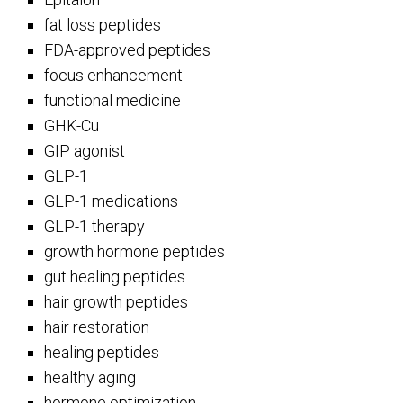
fat loss peptides
FDA-approved peptides
focus enhancement
functional medicine
GHK-Cu
GIP agonist
GLP-1
GLP-1 medications
GLP-1 therapy
growth hormone peptides
gut healing peptides
hair growth peptides
hair restoration
healing peptides
healthy aging
hormone optimization