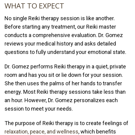
WHAT TO EXPECT
No single Reiki therapy session is like another.
Before starting any treatment, our Reiki master
conducts a comprehensive evaluation. Dr. Gomez
reviews your medical history and asks detailed
questions to fully understand your emotional state.
Dr. Gomez performs Reiki therapy in a quiet, private
room and has you sit or lie down for your session.
She then uses the palms of her hands to transfer
energy. Most Reiki therapy sessions take less than
an hour. However, Dr. Gomez personalizes each
session to meet your needs.
The purpose of Reiki therapy is to create feelings of
relaxation, peace, and wellness
, which benefits