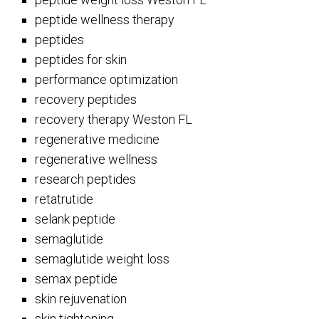
peptide wellness therapy
peptides
peptides for skin
performance optimization
recovery peptides
recovery therapy Weston FL
regenerative medicine
regenerative wellness
research peptides
retatrutide
selank peptide
semaglutide
semaglutide weight loss
semax peptide
skin rejuvenation
skin tightening