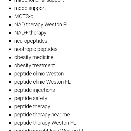
mood support
MOTS-c
NAD therapy Weston FL
NAD+ therapy
neuropeptides
nootropic peptides
obesity medicine
obesity treatment
peptide clinic Weston
peptide clinic Weston FL
peptide injections
peptide safety
peptide therapy
peptide therapy near me
peptide therapy Weston FL
peptide weight loss Weston FL