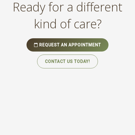
Ready for a different
kind of care?
REQUEST AN APPOINTMENT
CONTACT US TODAY!