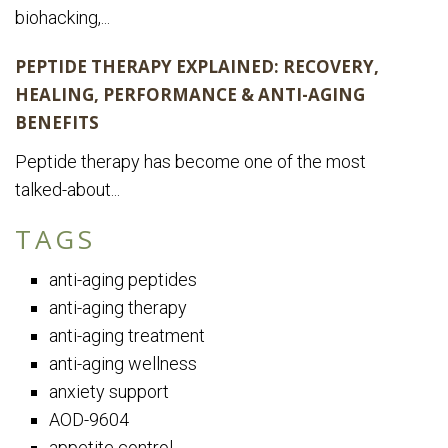
biohacking,...
PEPTIDE THERAPY EXPLAINED: RECOVERY,
HEALING, PERFORMANCE & ANTI-AGING
BENEFITS
Peptide therapy has become one of the most
talked-about...
TAGS
anti-aging peptides
anti-aging therapy
anti-aging treatment
anti-aging wellness
anxiety support
AOD-9604
appetite control