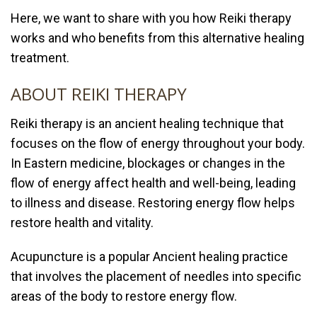
Here, we want to share with you how Reiki therapy
works and who benefits from this alternative healing
treatment.
ABOUT REIKI THERAPY
Reiki therapy
is an ancient healing technique that
focuses on the flow of energy throughout your body.
In Eastern medicine, blockages or changes in the
flow of energy affect health and well-being, leading
to illness and disease. Restoring energy flow helps
restore health and vitality.
Acupuncture is a popular Ancient healing practice
that involves the placement of needles into specific
areas of the body to restore energy flow.