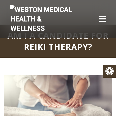
AM I A CANDIDATE FOR
REIKI THERAPY?