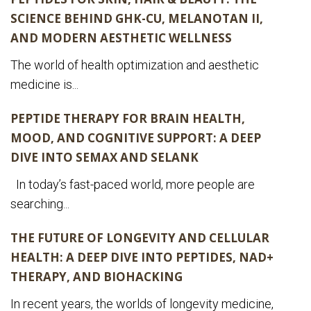
SCIENCE BEHIND GHK-CU, MELANOTAN II,
AND MODERN AESTHETIC WELLNESS
The world of health optimization and aesthetic
medicine is...
PEPTIDE THERAPY FOR BRAIN HEALTH,
MOOD, AND COGNITIVE SUPPORT: A DEEP
DIVE INTO SEMAX AND SELANK
In today’s fast-paced world, more people are
searching...
THE FUTURE OF LONGEVITY AND CELLULAR
HEALTH: A DEEP DIVE INTO PEPTIDES, NAD+
THERAPY, AND BIOHACKING
In recent years, the worlds of longevity medicine,