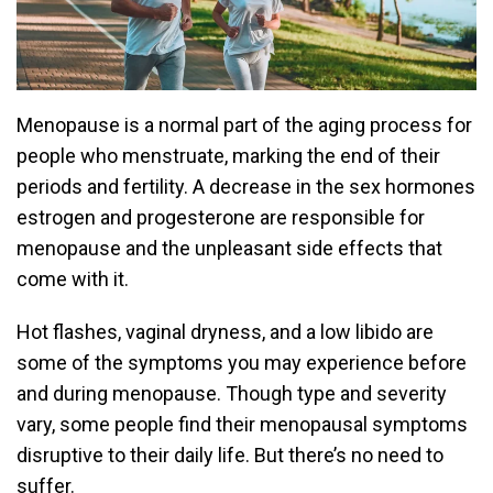
Menopause is a normal part of the aging process for
people who menstruate, marking the end of their
periods and fertility. A decrease in the sex hormones
estrogen and progesterone are responsible for
menopause and the unpleasant side effects that
come with it.
Hot flashes, vaginal dryness, and a low libido are
some of the symptoms you may experience before
and during menopause. Though type and severity
vary, some people find their menopausal symptoms
disruptive to their daily life. But there’s no need to
suffer.