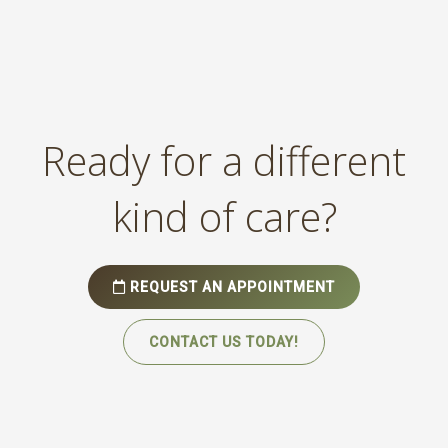
Ready for a different
kind of care?
REQUEST AN APPOINTMENT
CONTACT US TODAY!