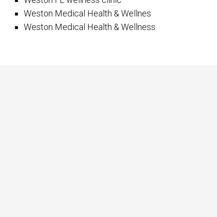
Weston Medical Health & Wellnes
Weston Medical Health & Wellness