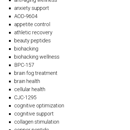
anxiety support
AOD-9604
appetite control
athletic recovery
beauty peptides
biohacking
biohacking wellness
BPC-157
brain fog treatment
brain health
cellular health
CJC-1295
cognitive optimization
cognitive support
collagen stimulation
copper peptide