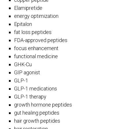
Elamipretide
energy optimization
Epitalon
fat loss peptides
FDA-approved peptides
focus enhancement
functional medicine
GHK-Cu
GIP agonist
GLP-1
GLP-1 medications
GLP-1 therapy
growth hormone peptides
gut healing peptides
hair growth peptides
hair restoration