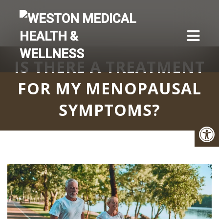
IS THERE A TREATMENT
FOR MY MENOPAUSAL
SYMPTOMS?