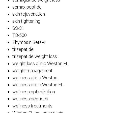
semax peptide
skin rejuvenation
skin tightening
SS-31
TB-500
Thymosin Beta-4
tirzepatide
tirzepatide weight loss
weight loss clinic Weston FL
weight management
wellness clinic Weston
wellness clinic Weston FL
wellness optimization
wellness peptides
wellness treatments
Weston FL wellness clinic