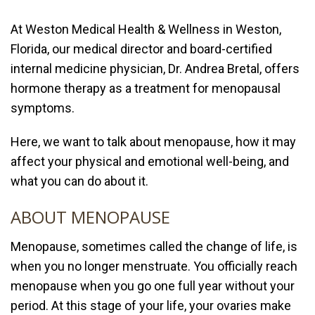
At
Weston Medical Health & Wellness
in Weston,
Florida, our medical director and board-certified
internal medicine physician,
Dr. Andrea Bretal
, offers
hormone therapy
as a treatment for menopausal
symptoms.
Here, we want to talk about menopause, how it may
affect your physical and emotional well-being, and
what you can do about it.
ABOUT MENOPAUSE
Menopause, sometimes called the change of life, is
when you no longer menstruate. You officially reach
menopause when you go one full year without your
period. At this stage of your life, your ovaries make