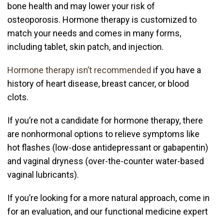
bone health and may lower your risk of
osteoporosis. Hormone therapy is customized to
match your needs and comes in many forms,
including tablet, skin patch, and injection.
Hormone therapy isn’t recommended
if you have a
history of heart disease, breast cancer, or blood
clots.
If you’re not a candidate for hormone therapy, there
are nonhormonal options to relieve symptoms like
hot flashes (low-dose antidepressant or gabapentin)
and vaginal dryness (over-the-counter water-based
vaginal lubricants).
If you’re looking for a more natural approach, come in
for an evaluation, and our
functional medicine
expert