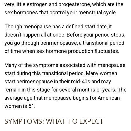
very little estrogen and progesterone, which are the
sex hormones that control your menstrual cycle.
Though menopause has a defined start date, it
doesn’t happen all at once. Before your period stops,
you go through perimenopause, a transitional period
of time when sex hormone production fluctuates.
Many of the symptoms associated with menopause
start during this transitional period. Many women
start perimenopause in their mid-40s and may
remain in this stage for several months or years. The
average age that menopause begins for American
women is 51.
SYMPTOMS: WHAT TO EXPECT