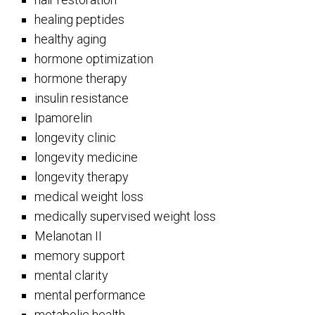
healing peptides
healthy aging
hormone optimization
hormone therapy
insulin resistance
Ipamorelin
longevity clinic
longevity medicine
longevity therapy
medical weight loss
medically supervised weight loss
Melanotan II
memory support
mental clarity
mental performance
metabolic health