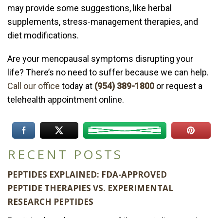
may provide some suggestions, like herbal
supplements, stress-management therapies, and
diet modifications.
Are your menopausal symptoms disrupting your
life? There’s no need to suffer because we can help.
Call our office
today at
(954) 389-1800
or request a
telehealth appointment online.
RECENT POSTS
PEPTIDES EXPLAINED: FDA-APPROVED
PEPTIDE THERAPIES VS. EXPERIMENTAL
RESEARCH PEPTIDES