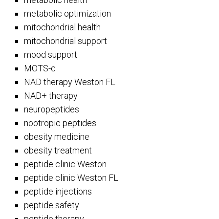
metabolic optimization
mitochondrial health
mitochondrial support
mood support
MOTS-c
NAD therapy Weston FL
NAD+ therapy
neuropeptides
nootropic peptides
obesity medicine
obesity treatment
peptide clinic Weston
peptide clinic Weston FL
peptide injections
peptide safety
peptide therapy