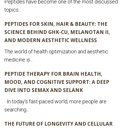
Peptides have become one of the most discussed
topics...
PEPTIDES FOR SKIN, HAIR & BEAUTY: THE
SCIENCE BEHIND GHK-CU, MELANOTAN II,
AND MODERN AESTHETIC WELLNESS
The world of health optimization and aesthetic
medicine is...
PEPTIDE THERAPY FOR BRAIN HEALTH,
MOOD, AND COGNITIVE SUPPORT: A DEEP
DIVE INTO SEMAX AND SELANK
In today’s fast-paced world, more people are
searching...
THE FUTURE OF LONGEVITY AND CELLULAR