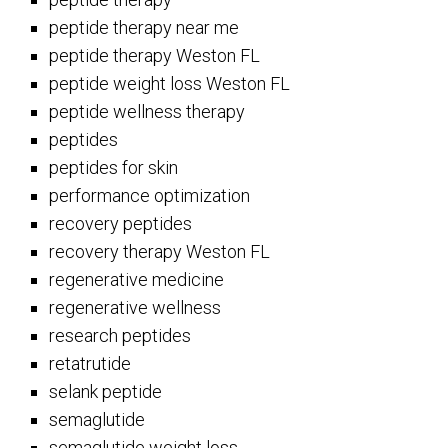
peptide therapy near me
peptide therapy Weston FL
peptide weight loss Weston FL
peptide wellness therapy
peptides
peptides for skin
performance optimization
recovery peptides
recovery therapy Weston FL
regenerative medicine
regenerative wellness
research peptides
retatrutide
selank peptide
semaglutide
semaglutide weight loss