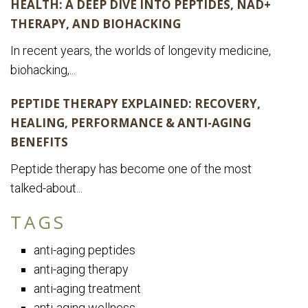
HEALTH: A DEEP DIVE INTO PEPTIDES, NAD+
THERAPY, AND BIOHACKING
In recent years, the worlds of longevity medicine,
biohacking,...
PEPTIDE THERAPY EXPLAINED: RECOVERY,
HEALING, PERFORMANCE & ANTI-AGING
BENEFITS
Peptide therapy has become one of the most
talked-about...
TAGS
anti-aging peptides
anti-aging therapy
anti-aging treatment
anti-aging wellness