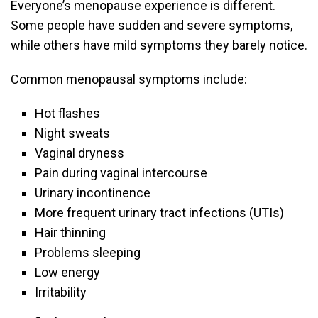
Everyone’s menopause experience is different.
Some people have sudden and severe symptoms,
while others have mild symptoms they barely notice.
Common menopausal symptoms include:
Hot flashes
Night sweats
Vaginal dryness
Pain during vaginal intercourse
Urinary incontinence
More frequent urinary tract infections (UTIs)
Hair thinning
Problems sleeping
Low energy
Irritability