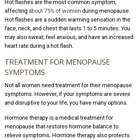
Hot flashes are the most common symptom,
affecting
about 75% of women
during menopause.
Hot flashes are a sudden warming sensation in the
face, neck, and chest that lasts 1 to 5 minutes. You
may also sweat, feel anxious, and have an increased
heart rate during a hot flash.
TREATMENT FOR MENOPAUSE
SYMPTOMS
Not all women need treatment for their menopause
symptoms. However, if your symptoms are severe
and disruptive to your life, you have many options.
Hormone therapy is a medical treatment for
menopause that restores hormone balance to
relieve symptoms. Hormone therapy also protects