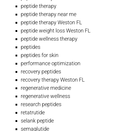
peptide therapy
peptide therapy near me
peptide therapy Weston FL
peptide weight loss Weston FL
peptide wellness therapy
peptides
peptides for skin
performance optimization
recovery peptides
recovery therapy Weston FL
regenerative medicine
regenerative wellness
research peptides
retatrutide
selank peptide
semaglutide