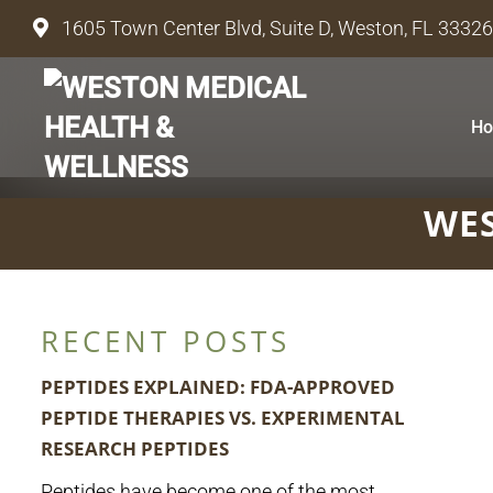
1605 Town Center Blvd, Suite D, Weston, FL 33326
H
WES
RECENT POSTS
PEPTIDES EXPLAINED: FDA-APPROVED
PEPTIDE THERAPIES VS. EXPERIMENTAL
RESEARCH PEPTIDES
Peptides have become one of the most