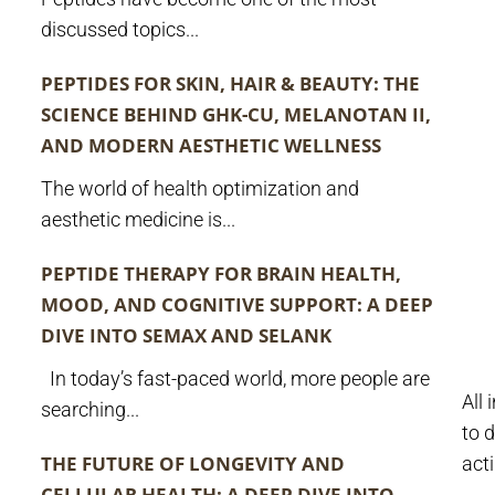
discussed topics...
PEPTIDES FOR SKIN, HAIR & BEAUTY: THE
SCIENCE BEHIND GHK-CU, MELANOTAN II,
AND MODERN AESTHETIC WELLNESS
The world of health optimization and
aesthetic medicine is...
PEPTIDE THERAPY FOR BRAIN HEALTH,
MOOD, AND COGNITIVE SUPPORT: A DEEP
DIVE INTO SEMAX AND SELANK
In today’s fast-paced world, more people are
All
searching...
to d
THE FUTURE OF LONGEVITY AND
act
CELLULAR HEALTH: A DEEP DIVE INTO