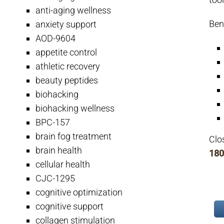
anti-aging wellness
Ben
anxiety support
AOD-9604
appetite control
athletic recovery
beauty peptides
biohacking
biohacking wellness
BPC-157
brain fog treatment
Clo
brain health
180
cellular health
CJC-1295
cognitive optimization
cognitive support
collagen stimulation