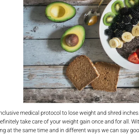
 inclusive medical protocol to lose weight and shred inch
efinitely take care of your weight gain once and for all.
Wit
ing at the same time and in different ways we can say goo