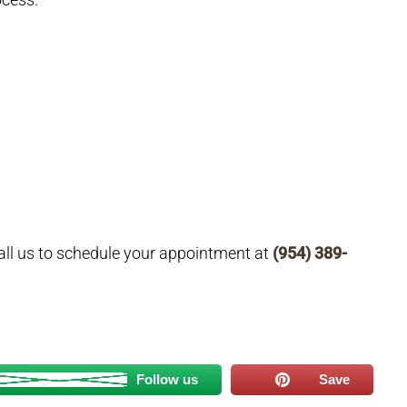
all us to schedule your appointment at
(954) 389-
Follow us
Save