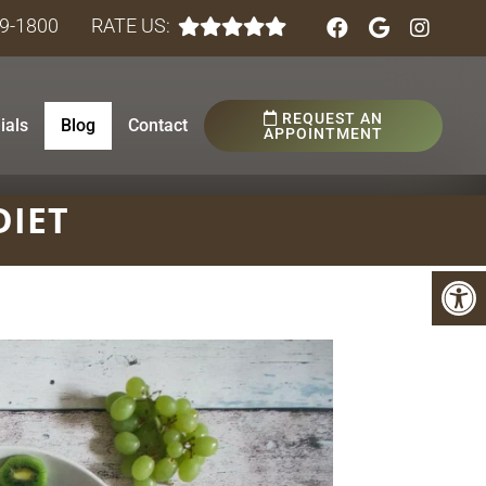
89-1800
RATE US:
REQUEST AN
ials
Blog
Contact
APPOINTMENT
DIET