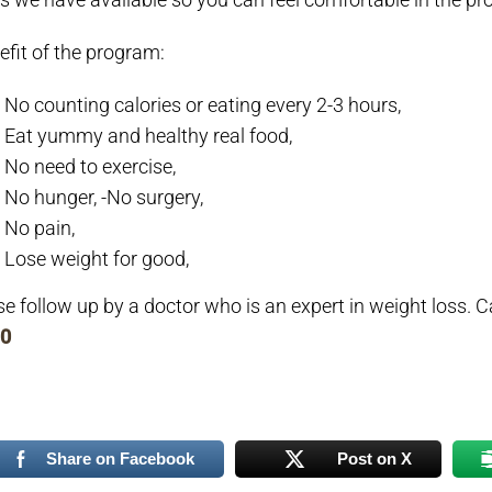
efit of the program:
No counting calories or eating every 2-3 hours,
Eat yummy and healthy real food,
No need to exercise,
No hunger,
-No surgery,
No pain,
Lose weight for good,
se follow up by a doctor who is an expert in weight loss.
C
0
Share on Facebook
Post on X