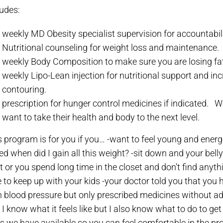
ludes:
weekly MD Obesity specialist supervision for accountabili
Nutritional counseling for weight loss and maintenance.
weekly Body Composition to make sure you are losing fa
weekly Lipo-Lean injection for nutritional support and inc
contouring.
prescription for hunger control medicines if indicated.
We
want to take their health and body to the next level.
s program is for you if you…
-want to feel young and energ
ed when did I gain all this weight?
-sit down and your belly
ht or you spend long time in the closet and don’t find anyt
e to keep up with your kids
-your doctor told you that you 
h blood pressure but only prescribed medicines without ad
I know what it feels like but I also know what to do to get
ls we have available so you can feel comfortable in the pr