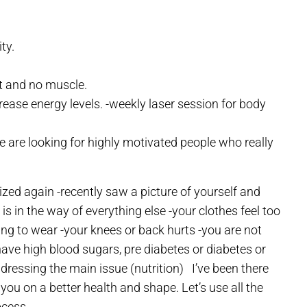
ty.
t and no muscle.
rease energy levels.
-weekly laser session for body
 are looking for highly motivated people who really
ized again
-recently saw a picture of yourself and
 is in the way of everything else
-your clothes feel too
hing to wear
-your knees or back hurts
-you are not
have high blood sugars, pre diabetes or diabetes or
dressing the main issue (nutrition)
I’ve been there
 you on a better health and shape. Let’s use all the
ocess.