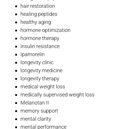
hair restoration
healing peptides
healthy aging
hormone optimization
hormone therapy
insulin resistance
Ipamorelin
longevity clinic
longevity medicine
longevity therapy
medical weight loss
medically supervised weight loss
Melanotan II
memory support
mental clarity
mental performance