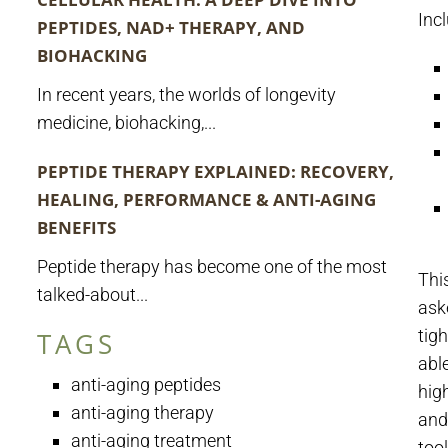
Inc
PEPTIDES, NAD+ THERAPY, AND
BIOHACKING
In recent years, the worlds of longevity
medicine, biohacking,...
PEPTIDE THERAPY EXPLAINED: RECOVERY,
HEALING, PERFORMANCE & ANTI-AGING
BENEFITS
Peptide therapy has become one of the most
Thi
talked-about...
ask
tig
TAGS
abl
anti-aging peptides
hig
anti-aging therapy
and 
anti-aging treatment
too