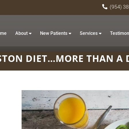
(954) 3
ome
About
New Patients
Services
Testimon
TON DIET…MORE THAN A 