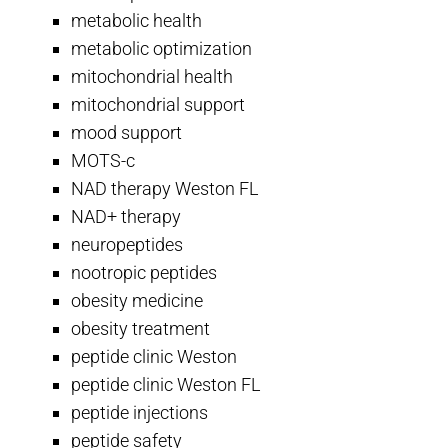
metabolic health
metabolic optimization
mitochondrial health
mitochondrial support
mood support
MOTS-c
NAD therapy Weston FL
NAD+ therapy
neuropeptides
nootropic peptides
obesity medicine
obesity treatment
peptide clinic Weston
peptide clinic Weston FL
peptide injections
peptide safety