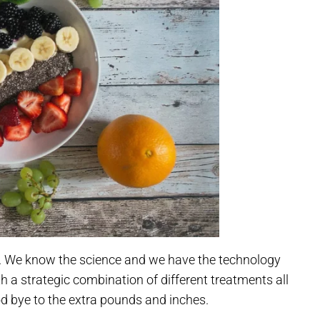
es. We know the science and we have the technology
h a strategic combination of different treatments all
d bye to the extra pounds and inches.