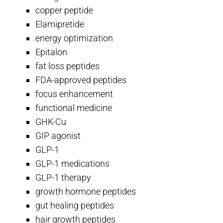
copper peptide
Elamipretide
energy optimization
Epitalon
fat loss peptides
FDA-approved peptides
focus enhancement
functional medicine
GHK-Cu
GIP agonist
GLP-1
GLP-1 medications
GLP-1 therapy
growth hormone peptides
gut healing peptides
hair growth peptides