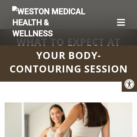
WHAT TO EXPECT AT
YOUR BODY-
CONTOURING SESSION