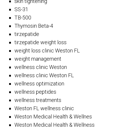
skin tightening
SS-31
TB-500
Thymosin Beta-4
tirzepatide
tirzepatide weight loss
weight loss clinic Weston FL
weight management
wellness clinic Weston
wellness clinic Weston FL
wellness optimization
wellness peptides
wellness treatments
Weston FL wellness clinic
Weston Medical Health & Wellnes
Weston Medical Health & Wellness