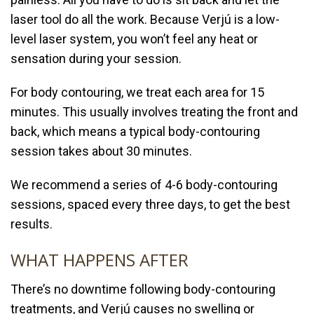
laser tool do all the work. Because
Verjú is a low-
level laser system, you won’t feel any heat or
sensation during your session.
For body contouring, we treat each area for 15
minutes. This usually involves treating the front and
back, which means a typical body-contouring
session takes about 30 minutes.
We recommend a series of 4-6 body-contouring
sessions, spaced every three days, to get the best
results.
WHAT HAPPENS AFTER
There’s no downtime following body-contouring
treatments, and
Verjú causes no swelling or