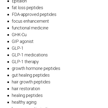
Epitalon
fat loss peptides
FDA-approved peptides
focus enhancement
functional medicine
GHK-Cu
GIP agonist
GLP-1
GLP-1 medications
GLP-1 therapy
growth hormone peptides
gut healing peptides
hair growth peptides
hair restoration
healing peptides
healthy aging