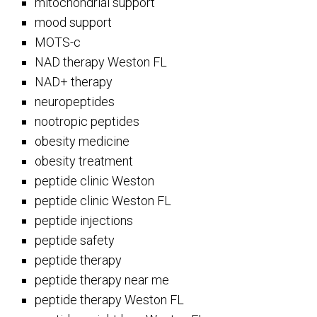
mitochondrial support
mood support
MOTS-c
NAD therapy Weston FL
NAD+ therapy
neuropeptides
nootropic peptides
obesity medicine
obesity treatment
peptide clinic Weston
peptide clinic Weston FL
peptide injections
peptide safety
peptide therapy
peptide therapy near me
peptide therapy Weston FL