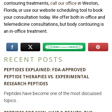
contouring treatments,
call our office
in Weston,
Florida, or use our website scheduling tool to book
your consultation today. We offer both in-office and
telemedicine consultations, but body contouring is
an in-office treatment.
RECENT POSTS
PEPTIDES EXPLAINED: FDA-APPROVED
PEPTIDE THERAPIES VS. EXPERIMENTAL
RESEARCH PEPTIDES
Peptides have become one of the most discussed
topics...