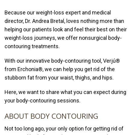
Because our weight-loss expert and medical
director,
Dr. Andrea Bretal
, loves nothing more than
helping our patients look and feel their best on their
weight-loss journeys, we offer nonsurgical
body-
contouring
treatments.
With our innovative body-contouring tool,
Verjú®
from Erchonia®, we can help you
get rid of the
stubborn fat from your waist, thighs, and hips.
Here, we want to share what you can expect during
your body-contouring sessions.
ABOUT BODY CONTOURING
Not too long ago, your only option for getting rid of