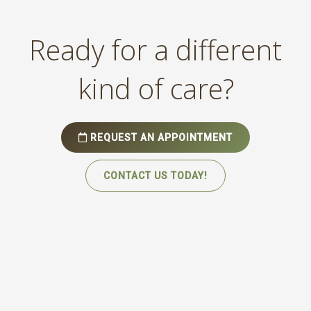
Ready for a different
kind of care?
REQUEST AN APPOINTMENT
CONTACT US TODAY!