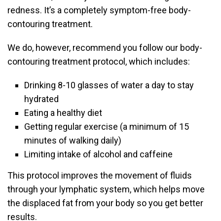
redness. It’s a completely symptom-free body-
contouring treatment.
We do, however, recommend you follow our body-
contouring treatment protocol, which includes:
Drinking 8-10 glasses of water a day to stay
hydrated
Eating a healthy diet
Getting regular exercise (a minimum of 15
minutes of walking daily)
Limiting intake of alcohol and caffeine
This protocol improves the movement of fluids
through your lymphatic system, which helps move
the displaced fat from your body so you get better
results.