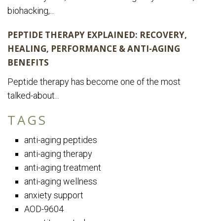
biohacking,...
PEPTIDE THERAPY EXPLAINED: RECOVERY,
HEALING, PERFORMANCE & ANTI-AGING
BENEFITS
Peptide therapy has become one of the most
talked-about...
TAGS
anti-aging peptides
anti-aging therapy
anti-aging treatment
anti-aging wellness
anxiety support
AOD-9604