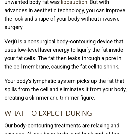
unwanted body fat was
liposuction
. But with
advances in aesthetic technology, you can improve
the look and shape of your body without invasive
surgery.
Verjú is a nonsurgical body-contouring device that
uses low-level laser energy to liquify the fat inside
your fat cells. The fat then leaks through a pore in
the cell membrane, causing the fat cell to shrink.
Your body’s lymphatic system picks up the fat that
spills from the cell and eliminates it from your body,
creating a slimmer and trimmer figure.
WHAT TO EXPECT DURING
Our body-contouring treatments are relaxing and
painless. All you have to do is sit back and let the