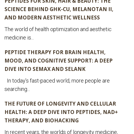
PEPTIDES FOR SKIN, HAIR & BEAUTY: THE
SCIENCE BEHIND GHK-CU, MELANOTAN II,
AND MODERN AESTHETIC WELLNESS
The world of health optimization and aesthetic
medicine is...
PEPTIDE THERAPY FOR BRAIN HEALTH,
MOOD, AND COGNITIVE SUPPORT: A DEEP
DIVE INTO SEMAX AND SELANK
In today’s fast-paced world, more people are
searching...
THE FUTURE OF LONGEVITY AND CELLULAR
HEALTH: A DEEP DIVE INTO PEPTIDES, NAD+
THERAPY, AND BIOHACKING
In recent years, the worlds of longevity medicine,