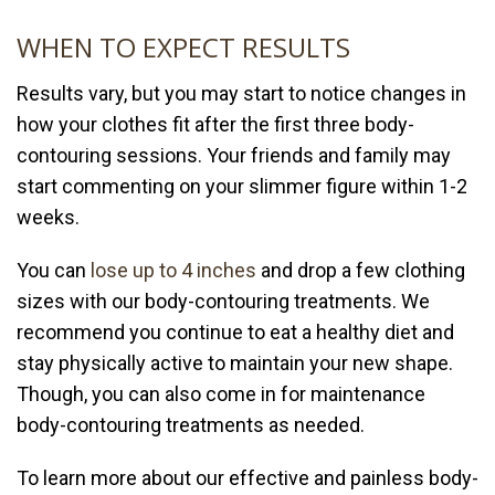
WHEN TO EXPECT RESULTS
Results vary, but you may start to notice changes in
how your clothes fit after the first three body-
contouring sessions. Your friends and family may
start commenting on your slimmer figure within 1-2
weeks.
You can
lose up to 4 inches
and drop a few clothing
sizes with our body-contouring treatments. We
recommend you continue to eat a healthy diet and
stay physically active to maintain your new shape.
Though, you can also come in for maintenance
body-contouring treatments as needed.
To learn more about our effective and painless body-