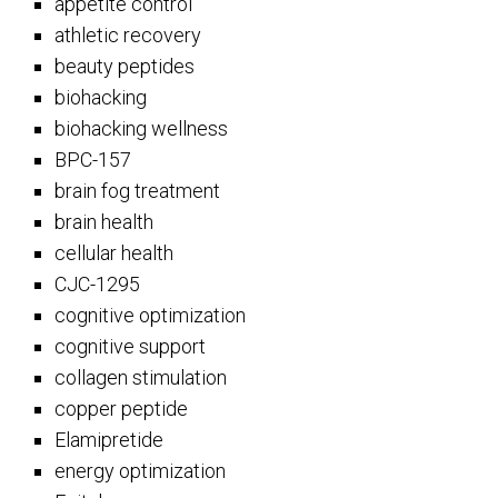
appetite control
athletic recovery
beauty peptides
biohacking
biohacking wellness
BPC-157
brain fog treatment
brain health
cellular health
CJC-1295
cognitive optimization
cognitive support
collagen stimulation
copper peptide
Elamipretide
energy optimization