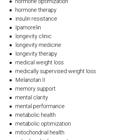
hormone optimization
hormone therapy
insulin resistance
Ipamorelin
longevity clinic
longevity medicine
longevity therapy
medical weight loss
medically supervised weight loss
Melanotan II
memory support
mental clarity
mental performance
metabolic health
metabolic optimization
mitochondrial health