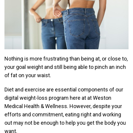
Nothing is more frustrating than being at, or close to,
your goal weight and still being able to pinch an inch
of fat on your waist.
Diet and exercise are essential components of our
digital weight-loss program
here at at
Weston
Medical Health & Wellness
. However, despite your
efforts and commitment, eating right and working
out may not be enough to help you get the body you
want.