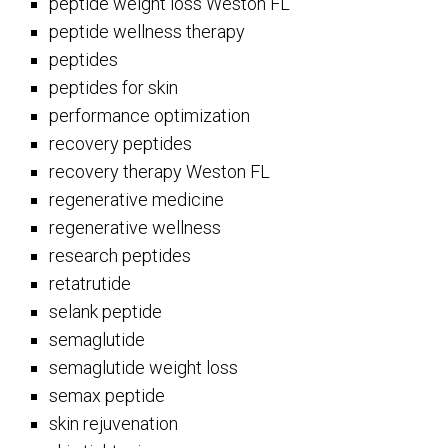
peptide weight loss Weston FL
peptide wellness therapy
peptides
peptides for skin
performance optimization
recovery peptides
recovery therapy Weston FL
regenerative medicine
regenerative wellness
research peptides
retatrutide
selank peptide
semaglutide
semaglutide weight loss
semax peptide
skin rejuvenation