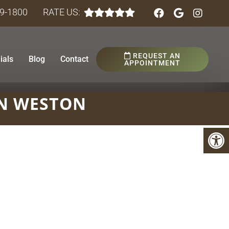
89-1800
RATE US:
REQUEST AN
ials
Blog
Contact
APPOINTMENT
N WESTON