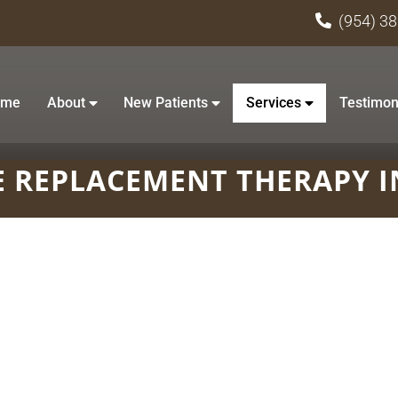
(954) 3
ome
About
New Patients
Services
Testimon
 REPLACEMENT THERAPY I