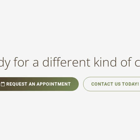
y for a different kind of 
REQUEST AN APPOINTMENT
CONTACT US TODAY!