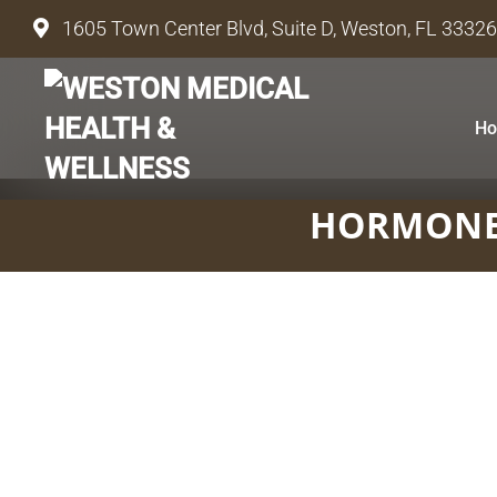
1605 Town Center Blvd, Suite D, Weston, FL 33326
H
HORMONE