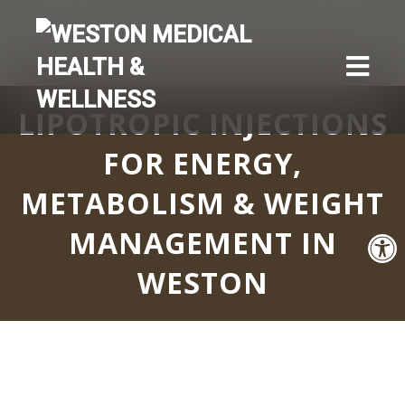
LIPOTROPIC INJECTIONS
FOR ENERGY,
METABOLISM & WEIGHT
MANAGEMENT IN
WESTON