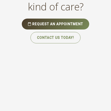
kind of care?
REQUEST AN APPOINTMENT
CONTACT US TODAY!