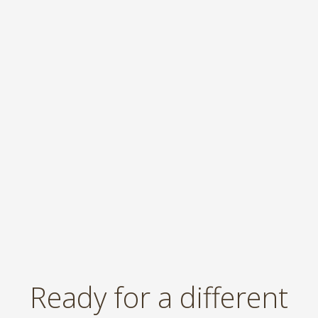
Ready for a different