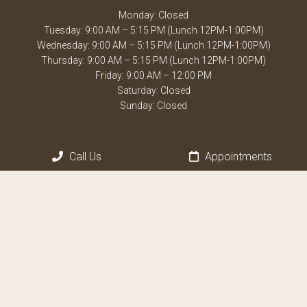
Monday: Closed
Tuesday: 9:00 AM – 5:15 PM (Lunch 12PM-1:00PM)
Wednesday: 9:00 AM – 5:15 PM (Lunch 12PM-1:00PM)
Thursday: 9:00 AM – 5:15 PM (Lunch 12PM-1:00PM)
Friday: 9:00 AM – 12:00 PM
Saturday: Closed
Sunday: Closed
Contact Us
Call Us
Appointments
1605 Town Center Blvd, Suite D
Weston, FL 33326
Phone:
(954) 389-1800