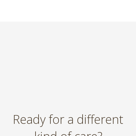
Ready for a different