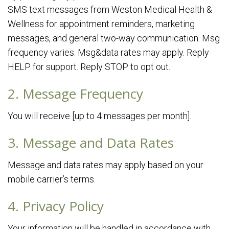
SMS text messages from Weston Medical Health &
Wellness for appointment reminders, marketing
messages, and general two-way communication. Msg
frequency varies. Msg&data rates may apply. Reply
HELP for support. Reply STOP to opt out.
2. Message Frequency
You will receive [up to 4 messages per month].
3. Message and Data Rates
Message and data rates may apply based on your
mobile carrier’s terms.
4. Privacy Policy
Your information will be handled in accordance with