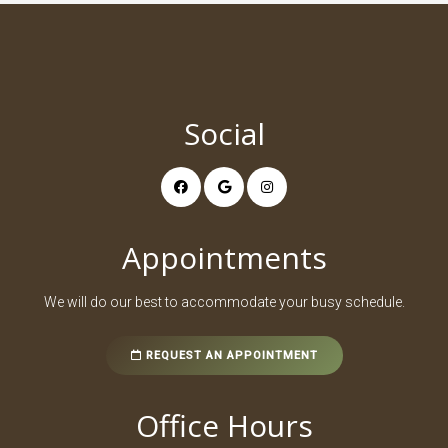
Social
Appointments
We will do our best to accommodate your busy schedule.
REQUEST AN APPOINTMENT
Office Hours