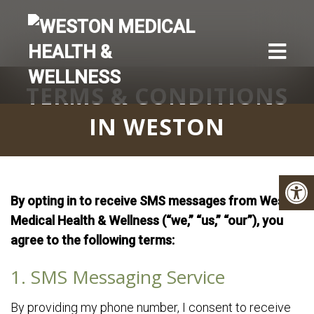
TERMS & CONDITIONS
IN WESTON
By opting in to receive SMS messages from Weston
Medical Health & Wellness (“we,” “us,” “our”), you
agree to the following terms:
1. SMS Messaging Service
By providing my phone number, I consent to receive