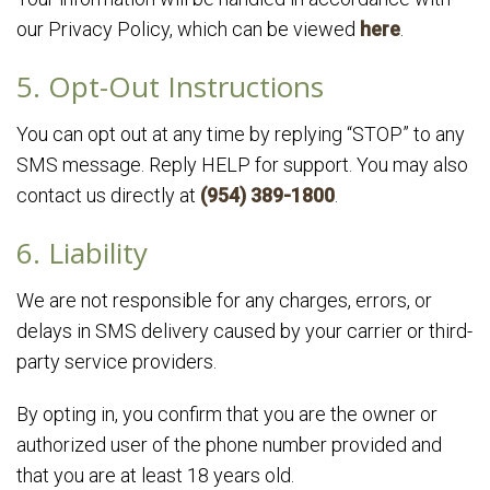
our Privacy Policy, which can be viewed
here
.
5. Opt-Out Instructions
You can opt out at any time by replying “STOP” to any
SMS message. Reply HELP for support. You may also
contact us directly at
(954) 389-1800
.
6. Liability
We are not responsible for any charges, errors, or
delays in SMS delivery caused by your carrier or third-
party service providers.
By opting in, you confirm that you are the owner or
authorized user of the phone number provided and
that you are at least 18 years old.