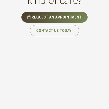
kind of care?
REQUEST AN APPOINTMENT
CONTACT US TODAY!